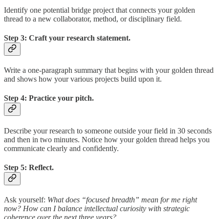
Identify one potential bridge project that connects your golden
thread to a new collaborator, method, or disciplinary field.
Step 3: Craft your research statement.
Write a one-paragraph summary that begins with your golden thread
and shows how your various projects build upon it.
Step 4: Practice your pitch.
Describe your research to someone outside your field in 30 seconds
and then in two minutes. Notice how your golden thread helps you
communicate clearly and confidently.
Step 5: Reflect.
Ask yourself:
What does “focused breadth” mean for me right
now? How can I balance intellectual curiosity with strategic
coherence over the next three years?