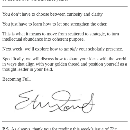
You don’t have to choose between curiosity and clarity.
You just have to learn how to let one strengthen the other.
This is what it means to move from scattered to strategic, to turn
intellectual abundance into coherent purpose.
Next week, we’ll explore how to
amplify
your scholarly presence.
Specifically, we will discuss how to share your ideas with the world
in ways that align with your golden thread and position yourself as a
thought leader in your field.
Becoming Full,
P.S.
As always, thank you for reading this week’s issue of
The