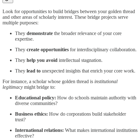
Look for opportunities to build bridges between your golden thread
and other areas of scholarly interest. These bridge projects serve
multiple purposes:
They
demonstrate
the broader relevance of your core
expertise.
They
create opportunities
for interdisciplinary collaboration.
They
help you avoid
intellectual stagnation.
They
lead to
unexpected insights that enrich your core work.
For instance, a scholar whose golden thread is
institutional
legitimacy
might bridge to:
Educational policy:
How do schools maintain authority with
diverse communities?
Business ethics:
How do corporations build stakeholder
trust?
International relations:
What makes international institutions
effective?