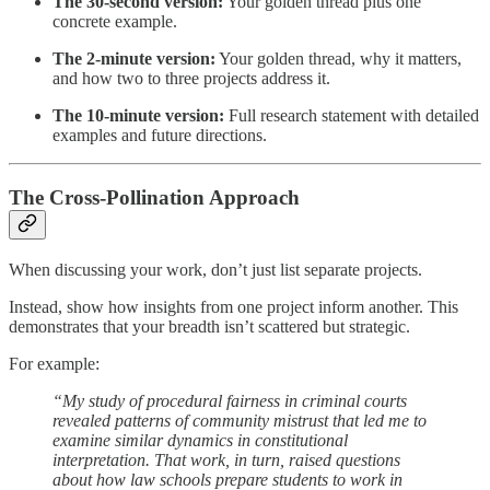
The 30-second version:
Your golden thread plus one
concrete example.
The 2-minute version:
Your golden thread, why it matters,
and how two to three projects address it.
The 10-minute version:
Full research statement with detailed
examples and future directions.
The Cross-Pollination Approach
When discussing your work, don’t just list separate projects.
Instead, show how insights from one project inform another. This
demonstrates that your breadth isn’t scattered but strategic.
For example:
“My study of procedural fairness in criminal courts
revealed patterns of community mistrust that led me to
examine similar dynamics in constitutional
interpretation. That work, in turn, raised questions
about how law schools prepare students to work in