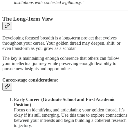
institutions with contested legitimacy.”
The Long-Term View
Developing focused breadth is a long-term project that evolves
throughout your career. Your golden thread may deepen, shift, or
even transform as you grow as a scholar.
The key is maintaining enough coherence that others can follow
your intellectual journey while preserving enough flexibility to
pursue new insights and opportunities.
Career-stage considerations:
Early Career (Graduate School and First Academic
Position)
Focus on identifying and articulating your golden thread. It’s
okay if it’s still emerging. Use this time to explore connections
between your interests and begin building a coherent research
trajectory.