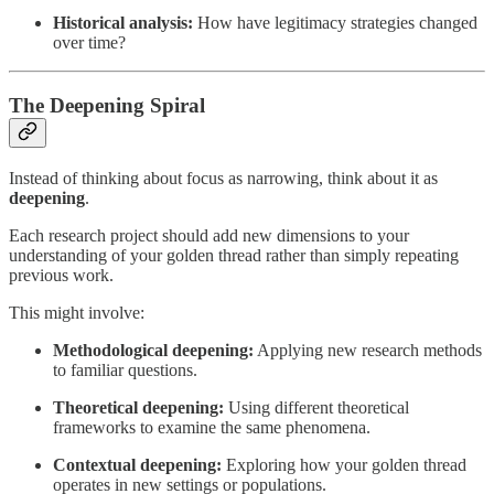
Historical analysis:
How have legitimacy strategies changed
over time?
The Deepening Spiral
Instead of thinking about focus as narrowing, think about it as
deepening
.
Each research project should add new dimensions to your
understanding of your golden thread rather than simply repeating
previous work.
This might involve:
Methodological deepening:
Applying new research methods
to familiar questions.
Theoretical deepening:
Using different theoretical
frameworks to examine the same phenomena.
Contextual deepening:
Exploring how your golden thread
operates in new settings or populations.