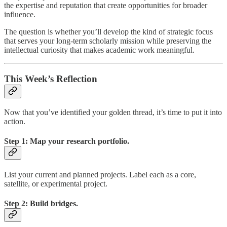
the expertise and reputation that create opportunities for broader
influence.
The question is whether you’ll develop the kind of strategic focus
that serves your long-term scholarly mission while preserving the
intellectual curiosity that makes academic work meaningful.
This Week’s Reflection
Now that you’ve identified your golden thread, it’s time to put it into
action.
Step 1: Map your research portfolio.
List your current and planned projects. Label each as a core,
satellite, or experimental project.
Step 2: Build bridges.