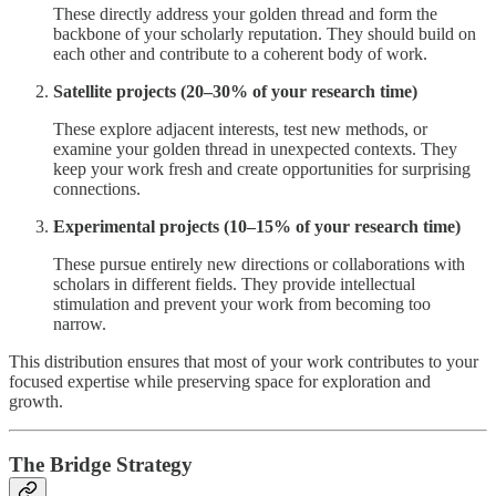
These directly address your golden thread and form the
backbone of your scholarly reputation. They should build on
each other and contribute to a coherent body of work.
Satellite projects (20–30% of your research time)
These explore adjacent interests, test new methods, or
examine your golden thread in unexpected contexts. They
keep your work fresh and create opportunities for surprising
connections.
Experimental projects (10–15% of your research time)
These pursue entirely new directions or collaborations with
scholars in different fields. They provide intellectual
stimulation and prevent your work from becoming too
narrow.
This distribution ensures that most of your work contributes to your
focused expertise while preserving space for exploration and
growth.
The Bridge Strategy