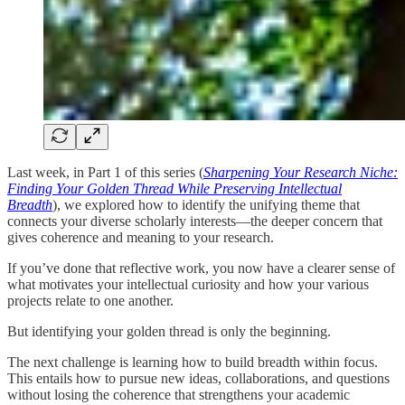
Last week, in Part 1 of this series (
Sharpening Your Research Niche:
Finding Your Golden Thread While Preserving Intellectual
Breadth
), we explored how to identify the unifying theme that
connects your diverse scholarly interests—the deeper concern that
gives coherence and meaning to your research.
If you’ve done that reflective work, you now have a clearer sense of
what motivates your intellectual curiosity and how your various
projects relate to one another.
But identifying your golden thread is only the beginning.
The next challenge is learning how to build breadth within focus.
This entails how to pursue new ideas, collaborations, and questions
without losing the coherence that strengthens your academic