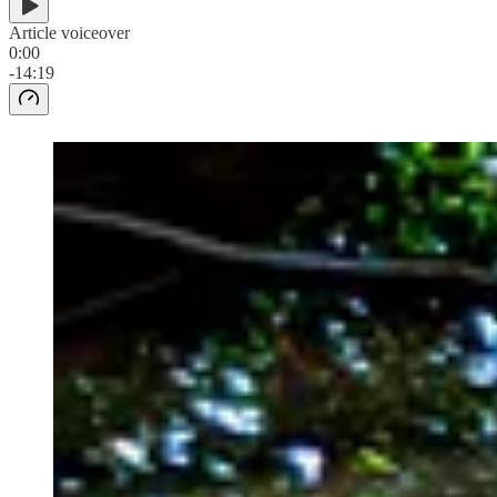
Article voiceover
0:00
-14:19