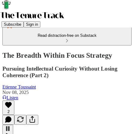
Subscribe
Sign in
Read distraction-free on Substack
The Breadth Within Focus Strategy
Pursuing Intellectual Curiosity Without Losing
Coherence (Part 2)
Etienne Toussaint
Nov 08, 2025
Listen
2