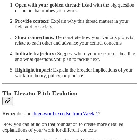
Open with your golden thread:
Lead with the big question
or theme that unifies your work.
Provide context:
Explain why this thread matters in your
field and to society.
Show connections:
Demonstrate how your various projects
relate to each other and advance your central concerns.
Indicate trajectory:
Suggest where your research is heading
and what questions you plan to tackle next.
Highlight impact:
Explain the broader implications of your
work for theory, policy, or practice.
The Elevator Pitch Evolution
Remember the
three-word exercise from Week 1
?
Now you can build on that foundation to create more detailed
explanations of your work for different contexts: