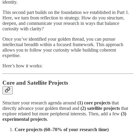
identity.
This second part builds on the foundation we established in Part 1.
Here, we turn from reflection to strategy. How do you structure,
deepen, and communicate your research in ways that balance
curiosity with clarity?
Once you’ve identified your golden thread, you can pursue
intellectual breadth within a focused framework. This approach
allows you to follow your curiosity while building coherent
expertise.
Here’s how it works:
Core and Satellite Projects
Structure your research agenda around
(1) core projects
that
directly advance your golden thread and
(2)
satellite projects
that
explore related but more peripheral interests. Then, add a few
(3)
experimental projects
.
Core projects (60–70% of your research time)