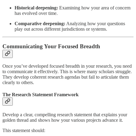
Historical deepening:
Examining how your area of concern
has evolved over time.
Comparative deepening:
Analyzing how your questions
play out across different jurisdictions or systems.
Communicating Your Focused Breadth
Once you’ve developed focused breadth in your research, you need
to communicate it effectively. This is where many scholars struggle.
They develop coherent research agendas but fail to articulate them
clearly to others.
The Research Statement Framework
Develop a clear, compelling research statement that explains your
golden thread and shows how your various projects advance it.
This statement should: