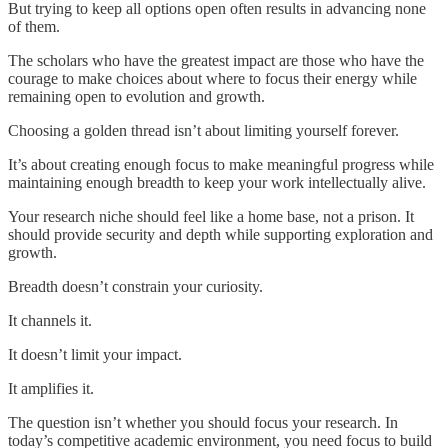
But trying to keep all options open often results in advancing none
of them.
The scholars who have the greatest impact are those who have the
courage to make choices about where to focus their energy while
remaining open to evolution and growth.
Choosing a golden thread isn’t about limiting yourself forever.
It’s about creating enough focus to make meaningful progress while
maintaining enough breadth to keep your work intellectually alive.
Your research niche should feel like a home base, not a prison. It
should provide security and depth while supporting exploration and
growth.
Breadth doesn’t constrain your curiosity.
It channels it.
It doesn’t limit your impact.
It amplifies it.
The question isn’t whether you should focus your research. In
today’s competitive academic environment, you need focus to build