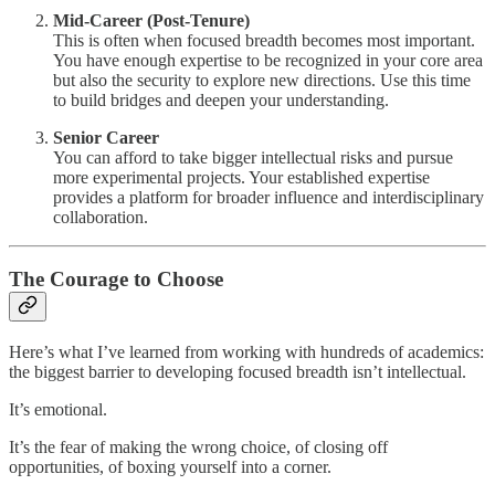
Mid-Career (Post-Tenure)
This is often when focused breadth becomes most important.
You have enough expertise to be recognized in your core area
but also the security to explore new directions. Use this time
to build bridges and deepen your understanding.
Senior Career
You can afford to take bigger intellectual risks and pursue
more experimental projects. Your established expertise
provides a platform for broader influence and interdisciplinary
collaboration.
The Courage to Choose
Here’s what I’ve learned from working with hundreds of academics:
the biggest barrier to developing focused breadth isn’t intellectual.
It’s emotional.
It’s the fear of making the wrong choice, of closing off
opportunities, of boxing yourself into a corner.