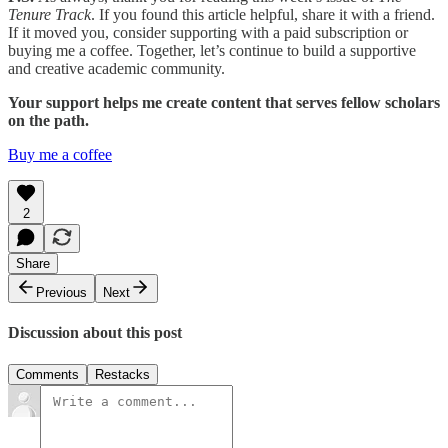
Tenure Track
. If you found this article helpful, share it with a friend.
If it moved you, consider supporting with a paid subscription or
buying me a coffee. Together, let’s continue to build a supportive
and creative academic community.
Your support helps me create content that serves fellow scholars
on the path.
Buy me a coffee
2
Share
Previous
Next
Discussion about this post
Comments
Restacks