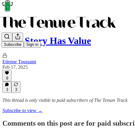
Your Story Has Value
Subscribe
Sign in
Etienne Toussaint
Feb 17, 2025
9
3
3
This thread is only visible to paid subscribers of The Tenure Track
Subscribe to view →
Comments on this post are for paid subscr