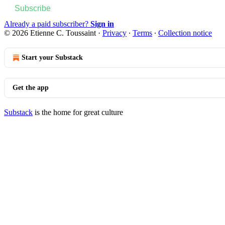
Subscribe
Already a paid subscriber?
Sign in
© 2026 Etienne C. Toussaint
·
Privacy
∙
Terms
∙
Collection notice
Start your Substack
Get the app
Substack
is the home for great culture