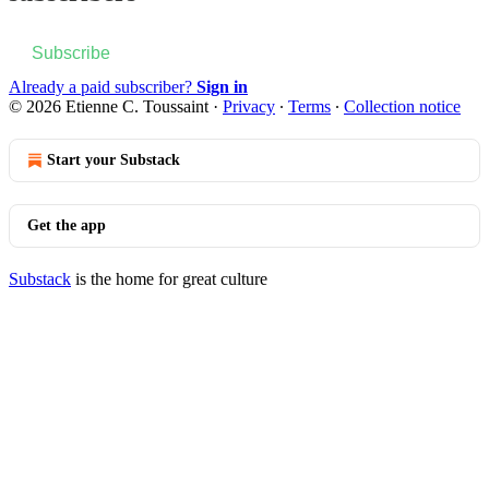
Subscribe
Already a paid subscriber?
Sign in
© 2026 Etienne C. Toussaint
·
Privacy
∙
Terms
∙
Collection notice
Start your Substack
Get the app
Substack
is the home for great culture