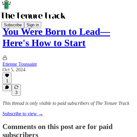
Subscribe
Sign in
You Were Born to Lead—
Here's How to Start
Etienne Toussaint
Oct 5, 2024
1
3
This thread is only visible to paid subscribers of The Tenure Track
Subscribe to view →
Comments on this post are for paid
subscribers