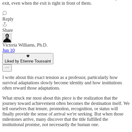
exit, even when the exit is right in front of them.
Reply
Share
Victoria Williams, Ph.D.
Jun 10
Liked by Etienne Toussaint
I write about this exact tension as a professor, particularly how
survival adaptations slowly become identity and how institutions
often reward those adaptations.
What struck me most about this piece is the realization that the
journey toward achievement often becomes the destination itself. We
tell ourselves that tenure, promotion, recognition, or status will
finally provide the sense of arrival we're seeking. But when those
milestones arrive, many discover that the title fulfilled the
institutional promise, not necessarily the human one.