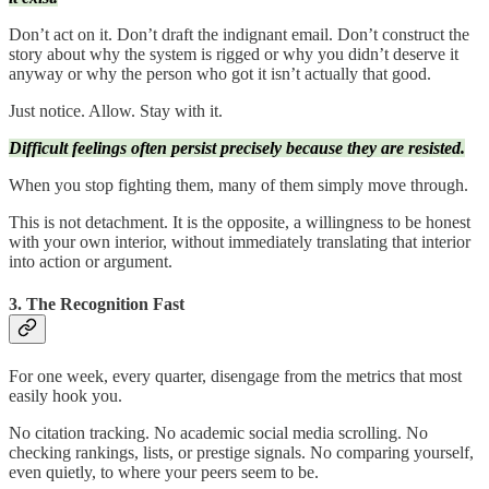
Don’t act on it. Don’t draft the indignant email. Don’t construct the
story about why the system is rigged or why you didn’t deserve it
anyway or why the person who got it isn’t actually that good.
Just notice. Allow. Stay with it.
Difficult feelings often persist precisely because they are resisted.
When you stop fighting them, many of them simply move through.
This is not detachment. It is the opposite, a willingness to be honest
with your own interior, without immediately translating that interior
into action or argument.
3. The Recognition Fast
For one week, every quarter, disengage from the metrics that most
easily hook you.
No citation tracking. No academic social media scrolling. No
checking rankings, lists, or prestige signals. No comparing yourself,
even quietly, to where your peers seem to be.