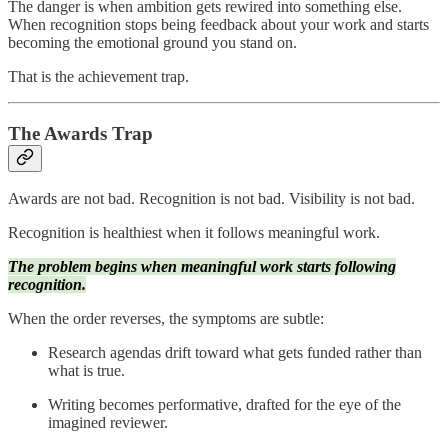
The danger is when ambition gets rewired into something else.
When recognition stops being feedback about your work and starts
becoming the emotional ground you stand on.
That is the achievement trap.
The Awards Trap
Awards are not bad. Recognition is not bad. Visibility is not bad.
Recognition is healthiest when it follows meaningful work.
The problem begins when meaningful work starts following
recognition.
When the order reverses, the symptoms are subtle:
Research agendas drift toward what gets funded rather than
what is true.
Writing becomes performative, drafted for the eye of the
imagined reviewer.