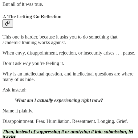
But all of it was true.
2. The Letting Go Reflection
This one is harder, because it asks you to do something that
academic training works against.
When envy, disappointment, rejection, or insecurity arises . . . pause.
Don’t ask
why
you’re feeling it.
Why is an intellectual question, and intellectual questions are where
many of us hide.
Ask instead:
What am I actually experiencing right now?
Name it plainly.
Disappointment. Fear. Humiliation. Resentment. Longing. Grief.
Then, instead of suppressing it or analyzing it into submission, let
it exist.