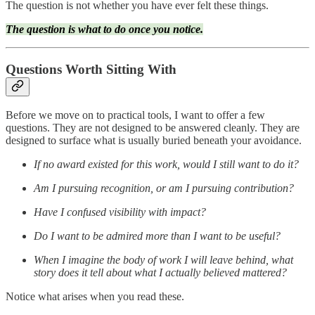
The question is not whether you have ever felt these things.
The question is what to do once you notice.
Questions Worth Sitting With
Before we move on to practical tools, I want to offer a few
questions. They are not designed to be answered cleanly. They are
designed to surface what is usually buried beneath your avoidance.
If no award existed for this work, would I still want to do it?
Am I pursuing recognition, or am I pursuing contribution?
Have I confused visibility with impact?
Do I want to be admired more than I want to be useful?
When I imagine the body of work I will leave behind, what
story does it tell about what I actually believed mattered?
Notice what arises when you read these.