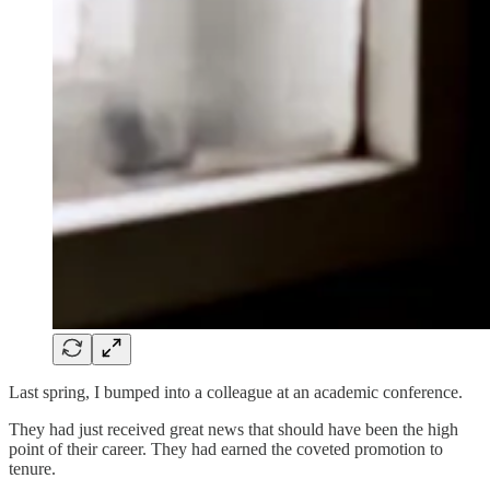
Last spring, I bumped into a colleague at an academic conference.
They had just received great news that should have been the high
point of their career. They had earned the coveted promotion to
tenure.