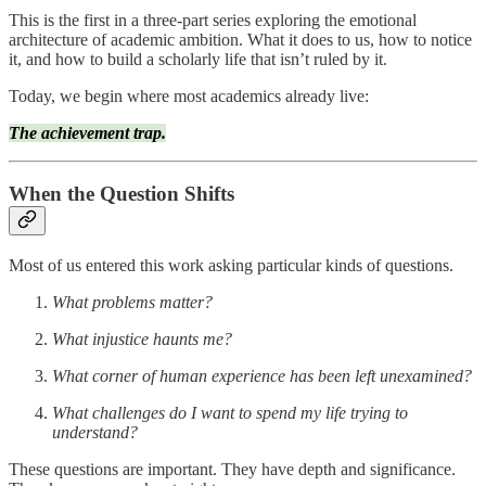
This is the first in a three-part series exploring the emotional
architecture of academic ambition. What it does to us, how to notice
it, and how to build a scholarly life that isn’t ruled by it.
Today, we begin where most academics already live:
The achievement trap.
When the Question Shifts
Most of us entered this work asking particular kinds of questions.
What problems matter?
What injustice haunts me?
What corner of human experience has been left unexamined?
What challenges do I want to spend my life trying to
understand?
These questions are important. They have depth and significance.