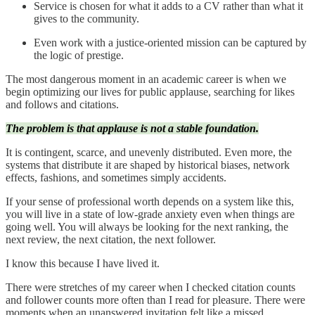
Service is chosen for what it adds to a CV rather than what it
gives to the community.
Even work with a justice-oriented mission can be captured by
the logic of prestige.
The most dangerous moment in an academic career is when we
begin optimizing our lives for public applause, searching for likes
and follows and citations.
The problem is that applause is not a stable foundation.
It is contingent, scarce, and unevenly distributed. Even more, the
systems that distribute it are shaped by historical biases, network
effects, fashions, and sometimes simply accidents.
If your sense of professional worth depends on a system like this,
you will live in a state of low-grade anxiety even when things are
going well. You will always be looking for the next ranking, the
next review, the next citation, the next follower.
I know this because I have lived it.
There were stretches of my career when I checked citation counts
and follower counts more often than I read for pleasure. There were
moments when an unanswered invitation felt like a missed