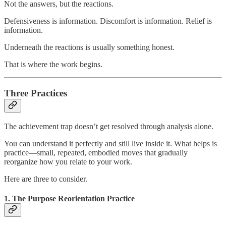
Not the answers, but the reactions.
Defensiveness is information. Discomfort is information. Relief is
information.
Underneath the reactions is usually something honest.
That is where the work begins.
Three Practices
The achievement trap doesn’t get resolved through analysis alone.
You can understand it perfectly and still live inside it. What helps is
practice—small, repeated, embodied moves that gradually
reorganize how you relate to your work.
Here are three to consider.
1. The Purpose Reorientation Practice