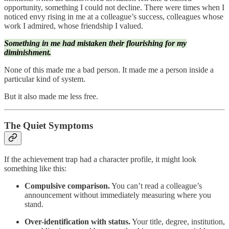
opportunity, something I could not decline. There were times when I
noticed envy rising in me at a colleague’s success, colleagues whose
work I admired, whose friendship I valued.
Something in me had mistaken their flourishing for my
diminishment.
None of this made me a bad person. It made me a person inside a
particular kind of system.
But it also made me less free.
The Quiet Symptoms
If the achievement trap had a character profile, it might look
something like this:
Compulsive comparison.
You can’t read a colleague’s
announcement without immediately measuring where you
stand.
Over-identification with status.
Your title, degree, institution,