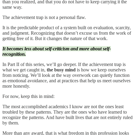
than you realized, and that you do not have to keep carrying it the
same way.
The achievement trap is not a personal flaw.
It is the predictable product of a system built on evaluation, scarcity,
and judgment. Recognizing that doesn’t excuse us from the work of
getting free of it. But it changes the nature of that work.
It becomes less about self-criticism and more about self-
recognition.
In Part II of this series, we’ll go deeper. If the achievement trap is
what we get caught in,
the busy mind
is how we keep ourselves
from noticing. We’ll look at the way overwork can quietly function
as emotional avoidance, and at practices that help us meet ourselves
more honestly.
For now, keep this in mind:
The most accomplished academics I know are not the ones least
troubled by these patterns. They are the ones who have learned to
recognize the patterns. And have built lives that are not entirely ruled
by them.
More than any award, that is what freedom in this profession looks