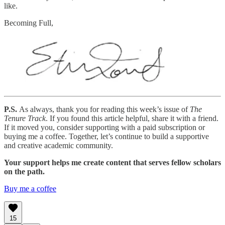
like.
Becoming Full,
P.S.
As always, thank you for reading this week’s issue of
The
Tenure Track
. If you found this article helpful, share it with a friend.
If it moved you, consider supporting with a paid subscription or
buying me a coffee. Together, let’s continue to build a supportive
and creative academic community.
Your support helps me create content that serves fellow scholars
on the path.
Buy me a coffee
15