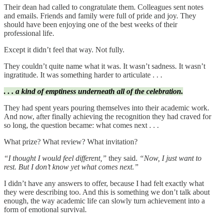
Their dean had called to congratulate them. Colleagues sent notes
and emails. Friends and family were full of pride and joy. They
should have been enjoying one of the best weeks of their
professional life.
Except it didn’t feel that way. Not fully.
They couldn’t quite name what it was. It wasn’t sadness. It wasn’t
ingratitude. It was something harder to articulate . . .
. . . a kind of emptiness underneath all of the celebration.
They had spent years pouring themselves into their academic work.
And now, after finally achieving the recognition they had craved for
so long, the question became: what comes next . . .
What prize? What review? What invitation?
“I thought I would feel different,”
they said.
“Now, I just want to
rest. But I don’t know yet what comes next.”
I didn’t have any answers to offer, because I had felt exactly what
they were describing too. And this is something we don’t talk about
enough, the way academic life can slowly turn achievement into a
form of emotional survival.