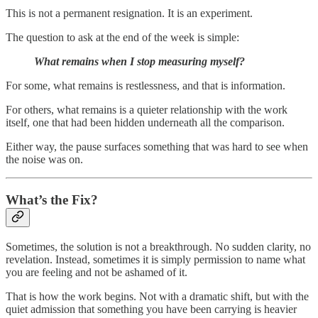
This is not a permanent resignation. It is an experiment.
The question to ask at the end of the week is simple:
What remains when I stop measuring myself?
For some, what remains is restlessness, and that is information.
For others, what remains is a quieter relationship with the work
itself, one that had been hidden underneath all the comparison.
Either way, the pause surfaces something that was hard to see when
the noise was on.
What’s the Fix?
Sometimes, the solution is not a breakthrough. No sudden clarity, no
revelation. Instead, sometimes it is simply permission to name what
you are feeling and not be ashamed of it.
That is how the work begins. Not with a dramatic shift, but with the
quiet admission that something you have been carrying is heavier