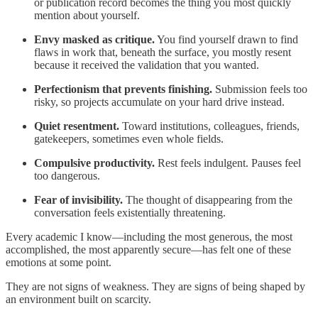
or publication record becomes the thing you most quickly
mention about yourself.
Envy masked as critique.
You find yourself drawn to find
flaws in work that, beneath the surface, you mostly resent
because it received the validation that you wanted.
Perfectionism that prevents finishing.
Submission feels too
risky, so projects accumulate on your hard drive instead.
Quiet resentment.
Toward institutions, colleagues, friends,
gatekeepers, sometimes even whole fields.
Compulsive productivity.
Rest feels indulgent. Pauses feel
too dangerous.
Fear of invisibility.
The thought of disappearing from the
conversation feels existentially threatening.
Every academic I know—including the most generous, the most
accomplished, the most apparently secure—has felt one of these
emotions at some point.
They are not signs of weakness. They are signs of being shaped by
an environment built on scarcity.