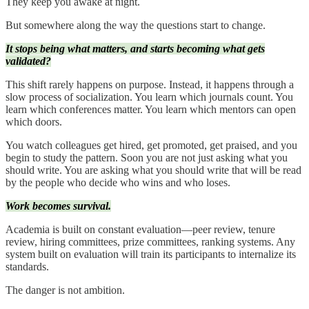
They keep you awake at night.
But somewhere along the way the questions start to change.
It stops being what matters, and starts becoming what gets
validated?
This shift rarely happens on purpose. Instead, it happens through a
slow process of socialization. You learn which journals count. You
learn which conferences matter. You learn which mentors can open
which doors.
You watch colleagues get hired, get promoted, get praised, and you
begin to study the pattern. Soon you are not just asking what you
should write. You are asking what you should write that will be read
by the people who decide who wins and who loses.
Work becomes survival.
Academia is built on constant evaluation—peer review, tenure
review, hiring committees, prize committees, ranking systems. Any
system built on evaluation will train its participants to internalize its
standards.
The danger is not ambition.