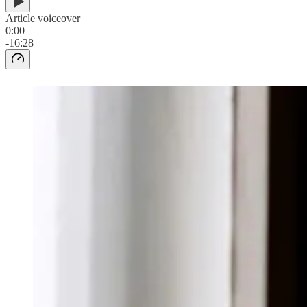
Article voiceover
0:00
-16:28