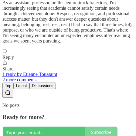
As an assistant professor, on this tenure-track trajectory, I'm
increasingly seeing that academia cannot satisfy certain needs
through achievement alone. Respect, recognition, and professional
success matter, but they don't answer deeper questions about
meaning, belonging, rest, rest, rest (I had to say that three times, lol),
purpose, or who we are outside of being productive. That's where
I'm seeing many encounter an unexpected emptiness after reaching
goals we spent years pursuing.
Reply
Share
1 reply by Etienne Toussaint
2 more comments...
Top
Latest
Discussions
No posts
Ready for more?
Subscribe