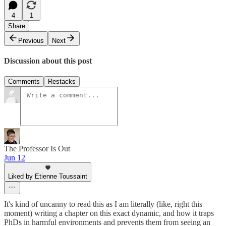
4
1
Share
Previous
Next
Discussion about this post
Comments
Restacks
The Professor Is Out
Jun 12
Liked by Etienne Toussaint
It's kind of uncanny to read this as I am literally (like, right this
moment) writing a chapter on this exact dynamic, and how it traps
PhDs in harmful environments and prevents them from seeing an