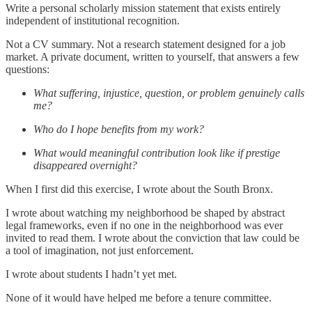
Write a personal scholarly mission statement that exists entirely
independent of institutional recognition.
Not a CV summary. Not a research statement designed for a job
market. A private document, written to yourself, that answers a few
questions:
What suffering, injustice, question, or problem genuinely calls
me?
Who do I hope benefits from my work?
What would meaningful contribution look like if prestige
disappeared overnight?
When I first did this exercise, I wrote about the South Bronx.
I wrote about watching my neighborhood be shaped by abstract
legal frameworks, even if no one in the neighborhood was ever
invited to read them. I wrote about the conviction that law could be
a tool of imagination, not just enforcement.
I wrote about students I hadn’t yet met.
None of it would have helped me before a tenure committee.