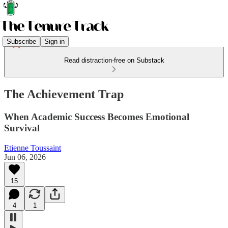
Subscribe
Sign in
Read distraction-free on Substack
The Achievement Trap
When Academic Success Becomes Emotional
Survival
Etienne Toussaint
Jun 06, 2026
15
4
1